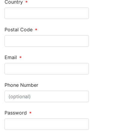
Country
Postal Code
Email
Phone Number
Password