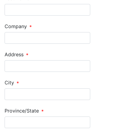
Company
Address
City
Province/State