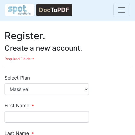
Register.
Create a new account.
Required Fields
Select Plan
First Name
Last Name