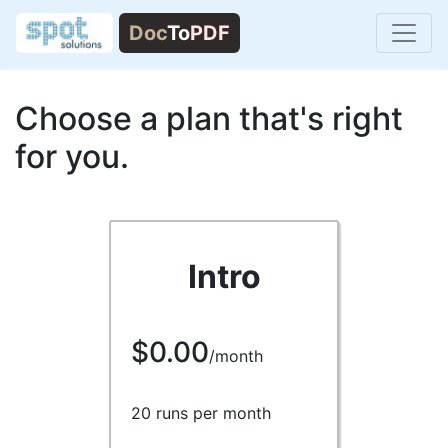
Choose a plan that's right
for you.
Intro
$0.00
/month
20 runs per month