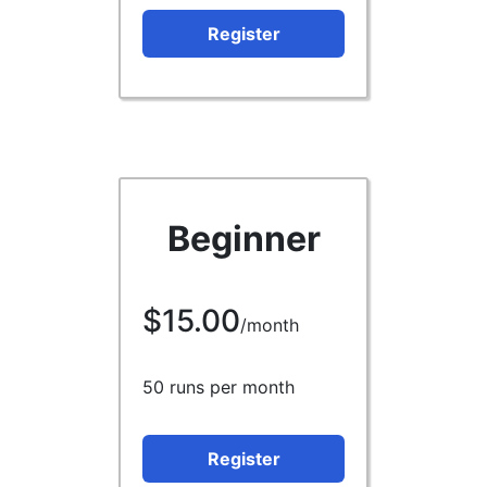
Register
Beginner
$15.00
/month
50 runs per month
Register