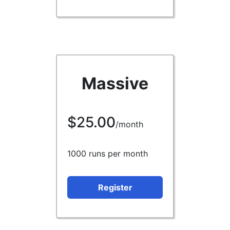
Massive
$25.00
/month
1000 runs per month
Register